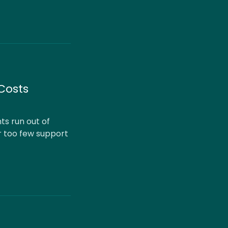
Costs
s run out of
r too few support