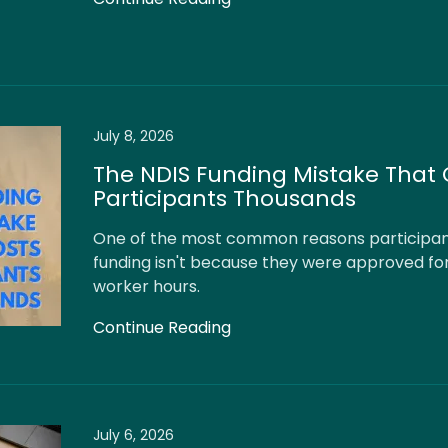
July 8, 2026
The NDIS Funding Mistake That 
Participants Thousands
One of the most common reasons participant
funding isn't because they were approved fo
worker hours.
Continue Reading
July 6, 2026