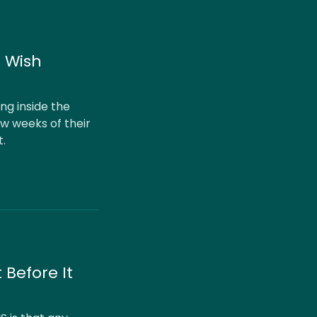
I Wish
ng inside the
ew weeks of their
t.
 Before It