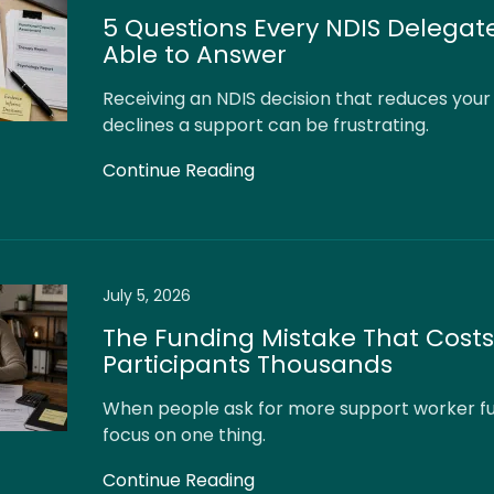
5 Questions Every NDIS Delegat
Able to Answer
Receiving an NDIS decision that reduces your
declines a support can be frustrating.
Continue Reading
July 5, 2026
The Funding Mistake That Costs
Participants Thousands
When people ask for more support worker fu
focus on one thing.
Continue Reading