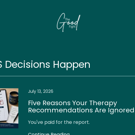
S Decisions Happen
July 13, 2026
Five Reasons Your Therapy
Recommendations Are Ignored 
You've paid for the report.
Continue Reading