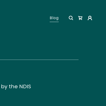
Blog
by the NDIS