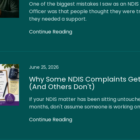
One of the biggest mistakes I saw as an NDIS
Officer was that people thought they were t
they needed a support.
Continue Reading
June 25, 2026
Why Some NDIS Complaints Get
(And Others Don't)
If your NDIS matter has been sitting untouch
months, don't assume someone is working on 
Continue Reading