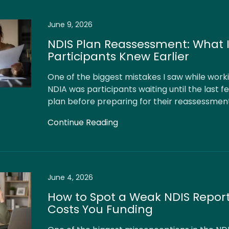
June 9, 2026
NDIS Plan Reassessment: What 
Participants Knew Earlier
One of the biggest mistakes I saw while worki
NDIA was participants waiting until the last f
plan before preparing for their reassessmen
Continue Reading
June 4, 2026
How to Spot a Weak NDIS Report
Costs You Funding