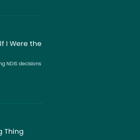
if I Were the
ng NDIS decisions
g Thing