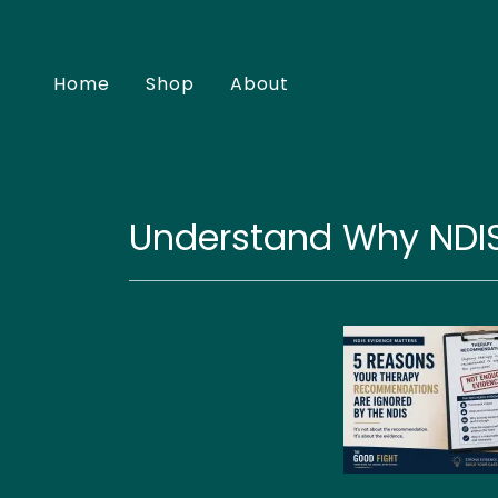
Home
Shop
About
Understand Why NDI