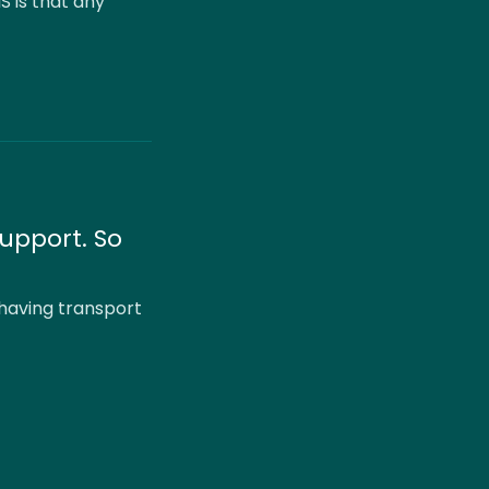
S is that any
upport. So
 having transport