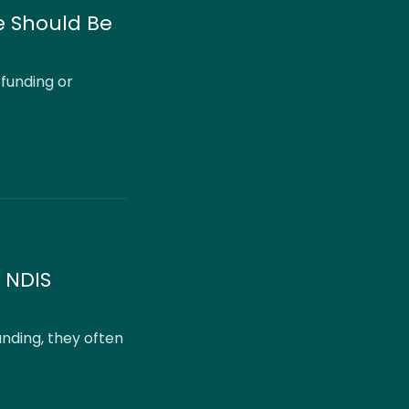
e Should Be
 funding or
 NDIS
nding, they often