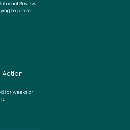
 Internal Review
rying to prove
 Action
ed for weeks or
it.