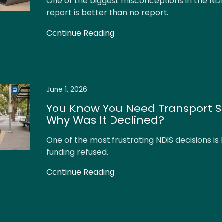
One of the biggest misconceptions in the NDI
report is better than no report.
Continue Reading
June 1, 2026
You Know You Need Transport S
Why Was It Declined?
One of the most frustrating NDIS decisions is
funding refused.
Continue Reading