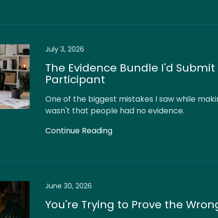
July 3, 2026
The Evidence Bundle I'd Submit 
Participant
One of the biggest mistakes I saw while maki
wasn't that people had no evidence.
Continue Reading
June 30, 2026
You're Trying to Prove the Wron