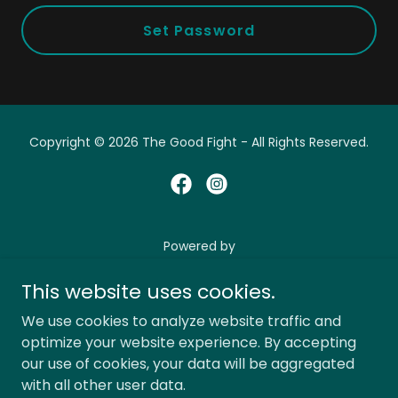
Set Password
Copyright © 2026 The Good Fight - All Rights Reserved.
Powered by
This website uses cookies.
Shop
We use cookies to analyze website traffic and
optimize your website experience. By accepting
Privacy Policy
our use of cookies, your data will be aggregated
Terms and Conditions
with all other user data.