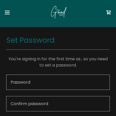
Set Password
You're signing in for the first time as , so you need
to set a password.